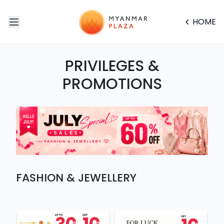
HOME
PRIVILEGES &
PROMOTIONS
FASHION & JEWELLERY