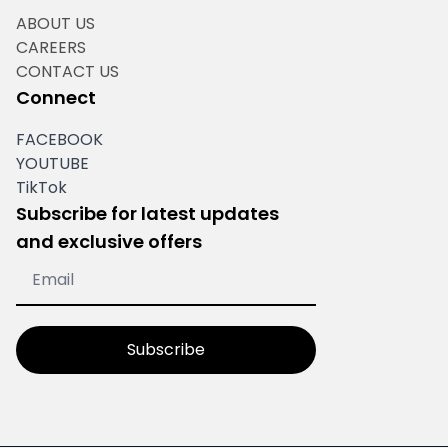
ABOUT US
CAREERS
CONTACT US
Connect
FACEBOOK
YOUTUBE
TikTok
Subscribe for latest updates
and exclusive offers