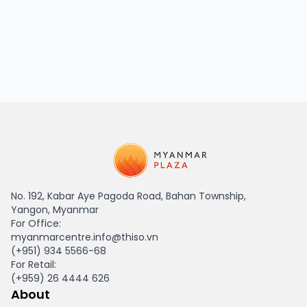
HAGL Myanmar
No. 192, Kabar Aye Pagoda Road, Bahan Township,
Yangon, Myanmar
For Office:
myanmarcentre.info@thiso.vn
(+951) 934 5566-68
For Retail:
(+959) 26 4444 626
About