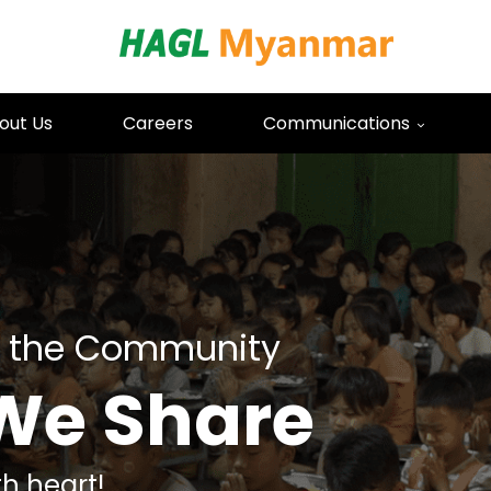
HAGL Mya
out Us
Careers
Communications
 the Community
We Share
h heart!