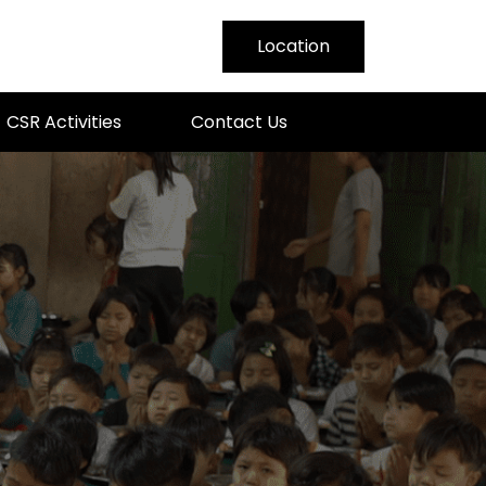
Location
nmar
CSR Activities
Contact Us