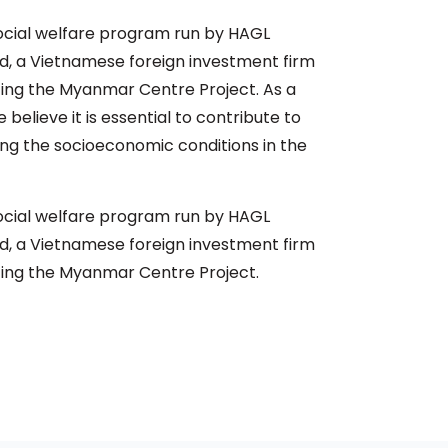
social welfare program run by HAGL
 a Vietnamese foreign investment firm
ing the Myanmar Centre Project. As a
 believe it is essential to contribute to
g the socioeconomic conditions in the
social welfare program run by HAGL
 a Vietnamese foreign investment firm
ing the Myanmar Centre Project.