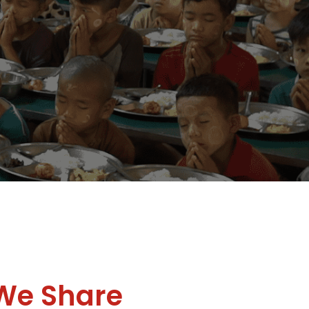
We Share