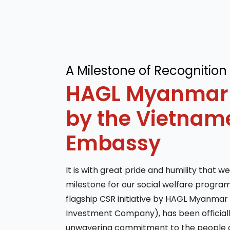
A Milestone of Recognition
HAGL Myanmar
by the Vietnam
Embassy
It is with great pride and humility that we
milestone for our social welfare program
flagship CSR initiative by HAGL Myanmar 
Investment Company), has been officially
unwavering commitment to the people 