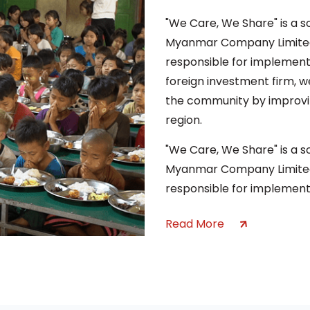
"We Care, We Share" is a 
Myanmar Company Limited,
responsible for implement
foreign investment firm, we
the community by improvin
region.
"We Care, We Share" is a 
Myanmar Company Limited,
responsible for implement
Read More