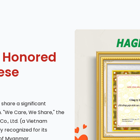
 Honored
ese
 share a significant
. "We Care, We Share," the
Co., Ltd. (a Vietnam
 recognized for its
of Myanmar.