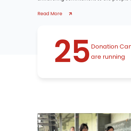
Read More
25
Donation Ca
are running