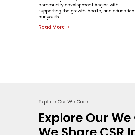
community development begins with
supporting the growth, health, and education
our youth....
Read More
Explore Our We Care
Explore Our We 
We Share CSR In