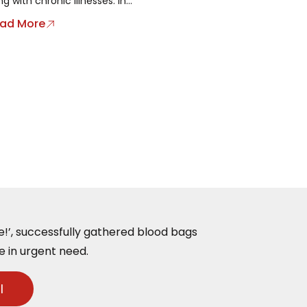
ing with chronic illnesses. In...
ad More
ife!’, successfully gathered blood bags
e in urgent need.
l