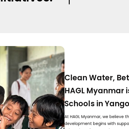
Clean Water, Bet
HAGL Myanmar i
Schools in Yang
At HAGL Myanmar, we believe t
development begins with suppor