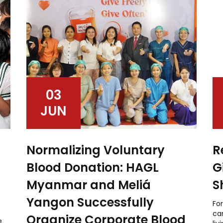
03
JUN
Normalizing Voluntary
R
Blood Donation: HAGL
G
Myanmar and Meliá
S
Yangon Successfully
For
can
Organize Corporate Blood
e