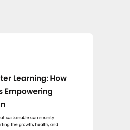
ter Learning: How
s Empowering
on
hat sustainable community
ting the growth, health, and