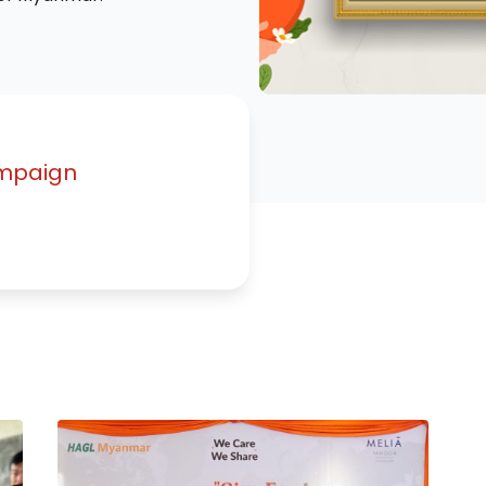
mpaign