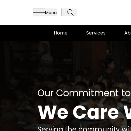
Menu
Home
Services
Ab
Our Commitment to
We Care 
Serving the community wit