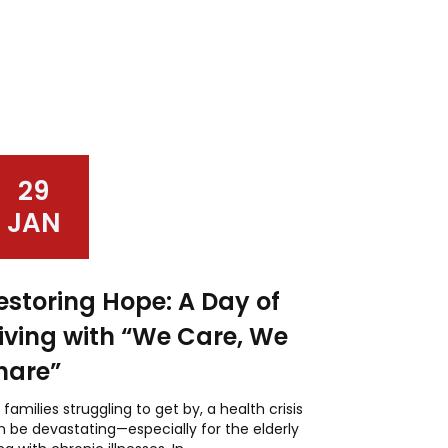
29
JAN
estoring Hope: A Day of
iving with “We Care, We
hare”
 families struggling to get by, a health crisis
 be devastating—especially for the elderly