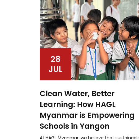
28
JUL
Clean Water, Better
Learning: How HAGL
Myanmar is Empowering
Schools in Yangon
At HAGL Myanmar, we believe that sustainabl