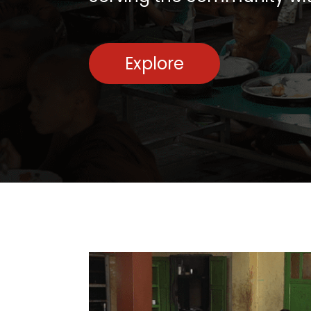
Explore