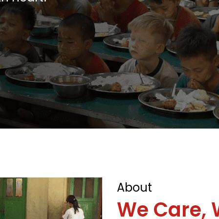
About
We Care, 