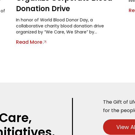
liv
Donation Drive
Re
 of
In honor of World Blood Donor Day, a
collaborative charity blood donation drive
organized by “We Care, We Share” by...
Read More
The Gift of L
for the peopl
Care,
View Al
itiatives.