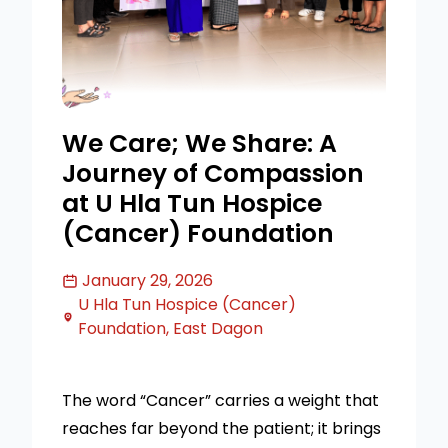
We Care; We Share: A
Journey of Compassion
at U Hla Tun Hospice
(Cancer) Foundation
January 29, 2026
U Hla Tun Hospice (Cancer)
Foundation, East Dagon
The word “Cancer” carries a weight that
reaches far beyond the patient; it brings