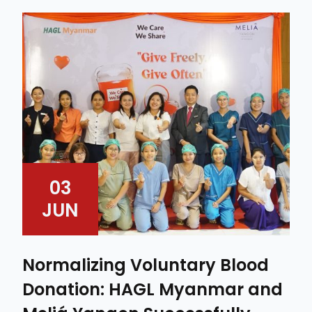
03
JUN
Normalizing Voluntary Blood
Donation: HAGL Myanmar and