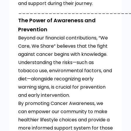
and support during their journey.
_____________________________
The Power of Awareness and
Prevention
Beyond our financial contributions, “We
Care, We Share” believes that the fight
against cancer begins with knowledge.
Understanding the risks—such as
tobacco use, environmental factors, and
diet—alongside recognizing early
warning signs, is crucial for prevention
and early intervention.
By promoting Cancer Awareness, we
can empower our community to make
healthier lifestyle choices and provide a
more informed support system for those