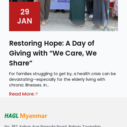
29
JAN
Restoring Hope: A Day of
Giving with “We Care, We
Share”
For families struggling to get by, a health crisis can be
devastating—especially for the elderly living with
chronic illnesses. In...
Read More
HAGL Myanmar
No. 192, Kabar Aye Pagoda Road, Bahan Township,