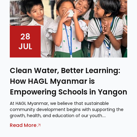
28
JUL
Clean Water, Better Learning:
How HAGL Myanmar is
Empowering Schools in Yangon
At HAGL Myanmar, we believe that sustainable
community development begins with supporting the
growth, health, and education of our youth....
Read More