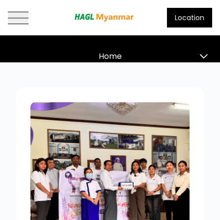
Location
HAGL Myanmar
Home