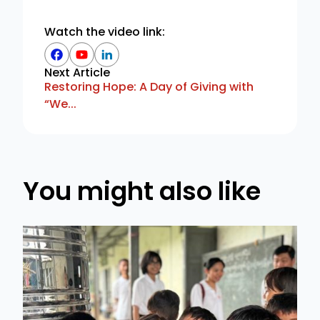
Watch the video link:
Next Article
Restoring Hope: A Day of Giving with
“We...
You might also like