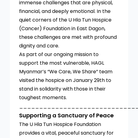
immense challenges that are physical,
financial, and deeply emotional. In the
quiet corners of the U Hla Tun Hospice
(Cancer) Foundation in East Dagon,
these challenges are met with profound
dignity and care.
As part of our ongoing mission to
support the most vulnerable, HAGL
Myanmar’s “We Care, We Share” team
visited the hospice on January 29th to
stand in solidarity with those in their
toughest moments.
_____________________________
Supporting a Sanctuary of Peace
The U Hla Tun Hospice Foundation
provides a vital, peaceful sanctuary for