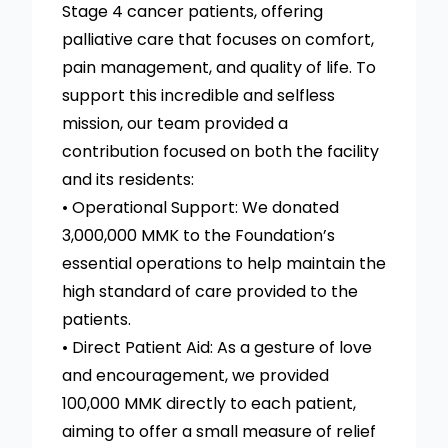
Stage 4 cancer patients, offering
palliative care that focuses on comfort,
pain management, and quality of life. To
support this incredible and selfless
mission, our team provided a
contribution focused on both the facility
and its residents:
• Operational Support: We donated
3,000,000 MMK to the Foundation’s
essential operations to help maintain the
high standard of care provided to the
patients.
• Direct Patient Aid: As a gesture of love
and encouragement, we provided
100,000 MMK directly to each patient,
aiming to offer a small measure of relief