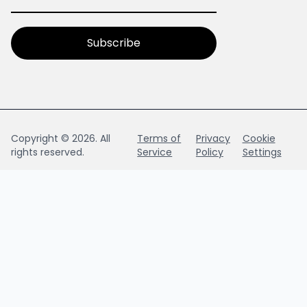
Copyright © 2026. All
Terms of
Privacy
Cookie
rights reserved.
Service
Policy
Settings