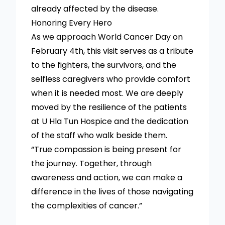
already affected by the disease.
Honoring Every Hero
As we approach World Cancer Day on
February 4th, this visit serves as a tribute
to the fighters, the survivors, and the
selfless caregivers who provide comfort
when it is needed most. We are deeply
moved by the resilience of the patients
at U Hla Tun Hospice and the dedication
of the staff who walk beside them.
“True compassion is being present for
the journey. Together, through
awareness and action, we can make a
difference in the lives of those navigating
the complexities of cancer.”