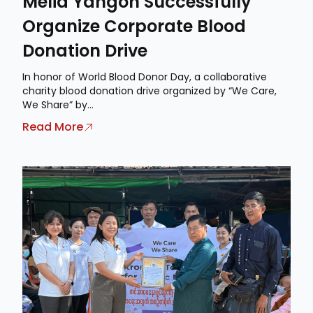
Meliá Yangon Successfully
Organize Corporate Blood
Donation Drive
In honor of World Blood Donor Day, a collaborative
charity blood donation drive organized by “We Care,
We Share” by...
Read More