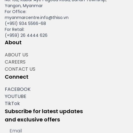
Yangon, Myanmar
For Office:
myanmarcentre.info@thiso.vn
(+951) 934 5566-68
For Retail:
(+959) 26 4444 626
About
ABOUT US
CAREERS
CONTACT US
Connect
FACEBOOK
YOUTUBE
TikTok
Subscribe for latest updates
and exclusive offers